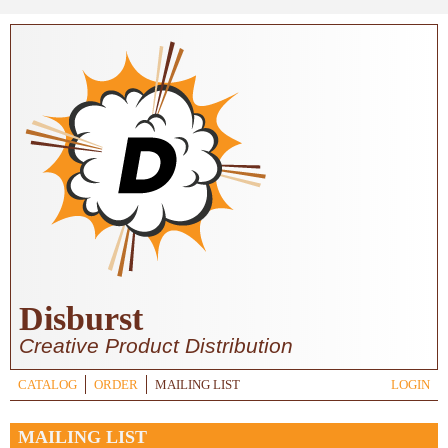
Skip to main content
Disburst
Creative Product Distribution
CATALOG
ORDER
MAILING LIST
LOGIN
MAILING LIST