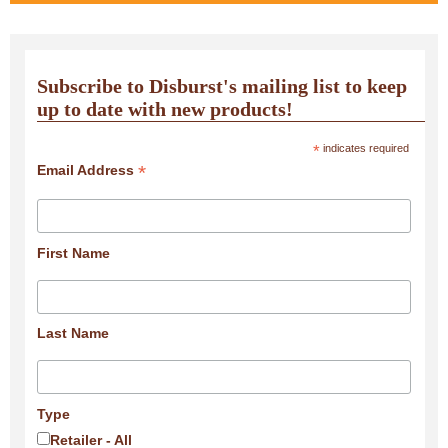
Subscribe to Disburst's mailing list to keep
up to date with new products!
*
indicates required
*
Email Address
First Name
Last Name
Type
Retailer - All