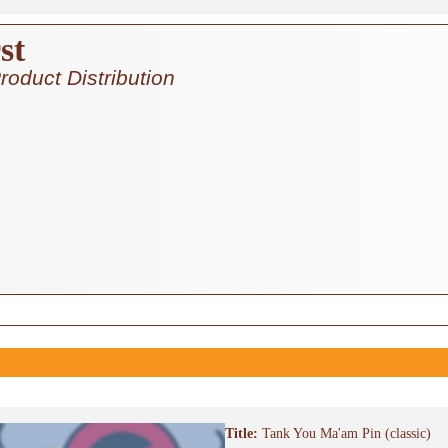
st
roduct Distribution
Title:
Tank You Ma'am Pin (classic)