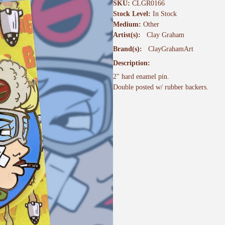
SKU:
CLGR0166
Stock Level:
In Stock
Medium:
Other
Artist(s):
Clay Graham
Brand(s):
ClayGrahamArt
Description:
2" hard enamel pin.
Double posted w/ rubber backers.