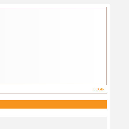
LOGIN