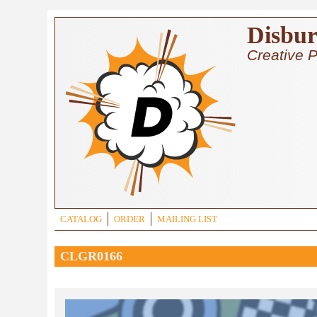
Skip to main content
Disbur
Creative P
CATALOG
ORDER
MAILING LIST
CLGR0166